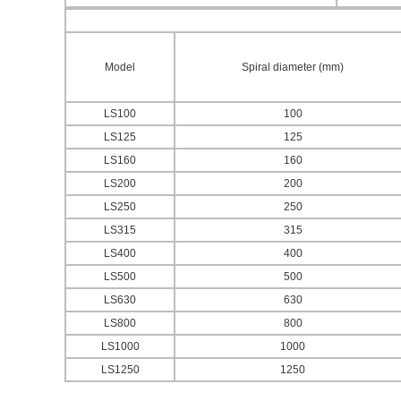
Model
Spiral diameter (mm)
LS100
100
LS125
125
LS160
160
LS200
200
LS250
250
LS315
315
LS400
400
LS500
500
LS630
630
LS800
800
LS1000
1000
LS1250
1250