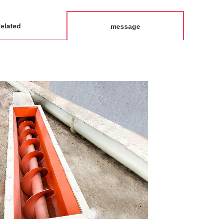
elated
message