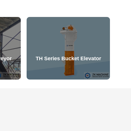
veyor
TH Series Bucket Elevator