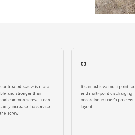
03
ear treated screw is more
It can achieve multi-point fe
ble and stronger than
and multi-point discharging
ional common screw. It can
according to user's process
icantly increase the service
layout.
f the screw