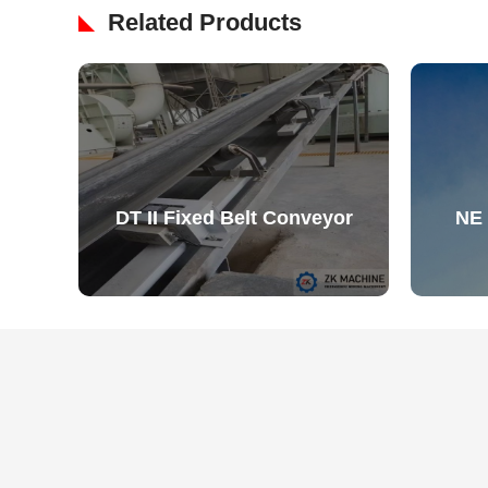
Related Products
DT II Fixed Belt Conveyor
NE 