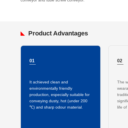
conveyor and tube screw conveyor.
Product Advantages
01
02
It achieved clean and
The w
environmentally friendly
weara
production, especially suitable for
tradit
conveying dusty, hot (under 200
signif
℃) and sharp odour material.
life o