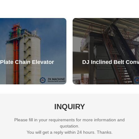
Plate Chain Elevator
DJ Inclined Belt Con
INQUIRY
Please fill in your requirements for more information and
quotation.
You will get a reply within 24 hours. Thanks.