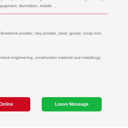
quipment, demolition, mobile ...
 limestone powder, clay powder, sand, gravel, scrap iron,
emical engineering, construction material and metallurgy
Online
Leave Message