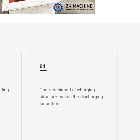
04
eding
The redesigned discharging
structure makes the discharging
smoother.