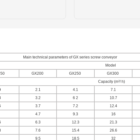
Main technical parameters of GX series screw conveyor
Model
50
GX200
GX250
GX300
Capacity (m³/ h)
9
2.1
4.1
7.1
3
3.2
6 2
10.7
5
3.7
7.2
12.4
4.7
9.3
16
6
6.3
12.3
21.3
3
7.6
15.4
26.6
9.5
18.5
32