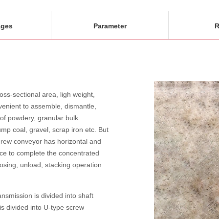
ages
Parameter
R
ss-sectional area, ligh weight,
nvenient to assemble, dismantle,
 of powdery, granular bulk
mp coal, gravel, scrap iron etc. But
Screw conveyor has horizontal and
ice to complete the concentrated
 dosing, unload, stacking operation
smission is divided into shaft
s divided into U-type screw