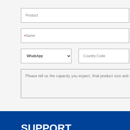
*
SUPPORT