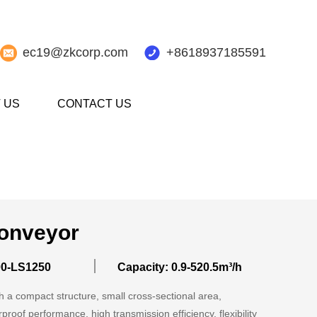
ec19@zkcorp.com
+8618937185591
 US
CONTACT US
onveyor
00-LS1250
Capacity: 0.9-520.5m³/h
 a compact structure, small cross-sectional area,
rproof performance, high transmission efficiency, flexibility