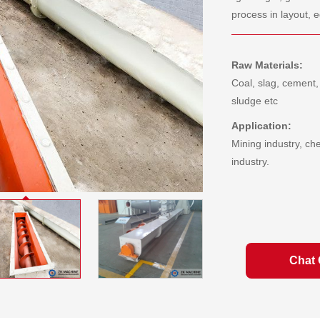
process in layout, e
Raw Materials:
Coal, slag, cement,
sludge etc
Application:
Mining industry, ch
industry.
Chat 