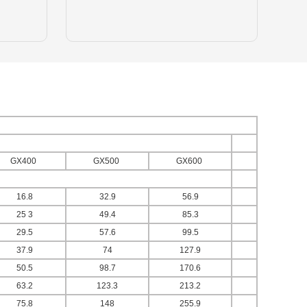
GX400
GX500
GX600
16.8
32.9
56.9
25 3
49.4
85.3
29.5
57.6
99.5
37.9
74
127.9
50.5
98.7
170.6
63.2
123.3
213.2
75.8
148
255.9