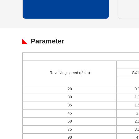
Parameter
Revolving speed (r/min)
GX1
20
0.
30
1.
35
1.
45
2
60
2.
75
3.
90
4