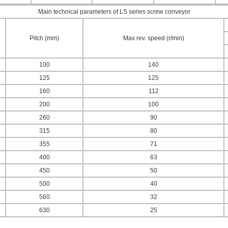
Main technical parameters of LS series screw conveyor
Pitch (mm)
Max rev. speed (r/min)
100
140
125
125
160
112
200
100
260
90
315
80
355
71
400
63
450
50
500
40
560
32
630
25