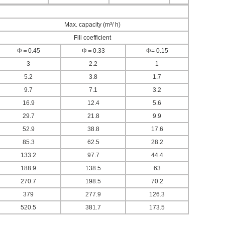
Max. capacity (m³/ h)
Fill coefficient
Φ＝0.45
Φ＝0.33
Φ= 0.15
3
2.2
1
5.2
3.8
1.7
9.7
7.1
3.2
16.9
12.4
5.6
29.7
21.8
9.9
52.9
38.8
17.6
85.3
62.5
28.2
133.2
97.7
44.4
188.9
138.5
63
270.7
198.5
70.2
379
277.9
126.3
520.5
381.7
173.5