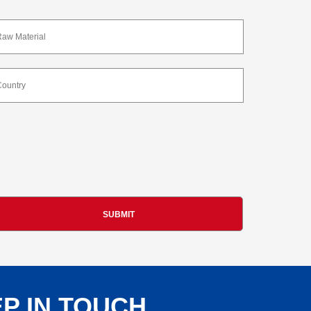
P IN TOUCH