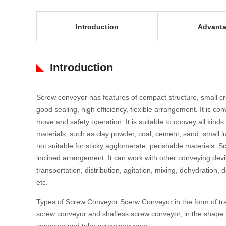
Introduction
Advant
Introduction
Screw conveyor has features of compact structure, small cro
good sealing, high efficiency, flexible arrangement. It is co
move and safety operation. It is suitable to convey all kinds
materials, such as clay powder, coal, cement, sand, small lu
not suitable for sticky agglomerate, perishable materials. 
inclined arrangement. It can work with other conveying dev
transportation, distribution, agitation, mixing, dehydration,
etc.
Types of Screw Conveyor:Scerw Conveyor in the form of tran
screw conveyor and shafless screw conveyor, in the shape i