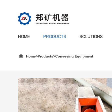
HOME
PRODUCTS
SOLUTIONS
Home
>
Products
>
Conveying Equipment