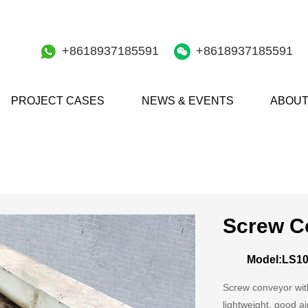
+8618937185591
+8618937185591
PROJECT CASES
NEWS & EVENTS
ABOUT
Screw C
Model:LS1
Screw conveyor with
lightweight, good ai