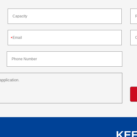
*
KEE