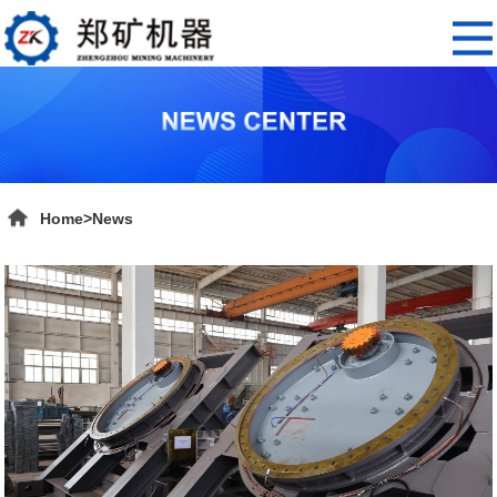
Home
>
News