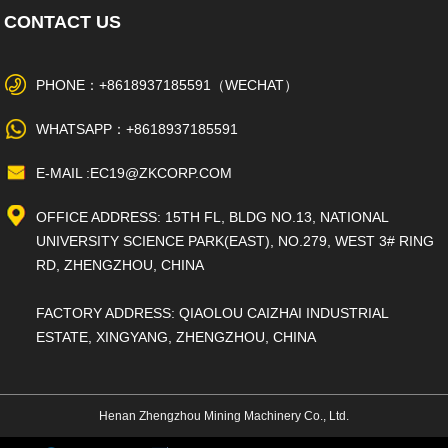
CONTACT US
PHONE：+8618937185591（WECHAT）
WHATSAPP：+8618937185591
E-MAIL :EC19@ZKCORP.COM
OFFICE ADDRESS: 15TH FL, BLDG NO.13, NATIONAL
UNIVERSITY SCIENCE PARK(EAST), NO.279, WEST 3# RING
RD, ZHENGZHOU, CHINA
FACTORY ADDRESS: QIAOLOU CAIZHAI INDUSTRIAL
ESTATE, XINGYANG, ZHENGZHOU, CHINA
Henan Zhengzhou Mining Machinery Co., Ltd.