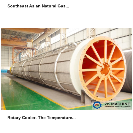
Southeast Asian Natural Gas...
2026-07-16
Rotary Cooler: The Temperature...
2026-07-09