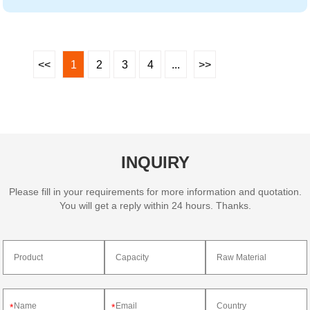
<<
1
2
3
4
...
>>
INQUIRY
Please fill in your requirements for more information and quotation.
You will get a reply within 24 hours. Thanks.
*
*