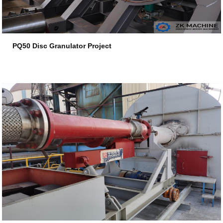
PQ50 Disc Granulator Project
2026-07-17