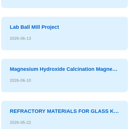
Lab Ball Mill Project
2026-06-13
Magnesium Hydroxide Calcination Magnesium Oxide System Project
2026-06-10
REFRACTORY MATERIALS FOR GLASS KILN
2026-05-22