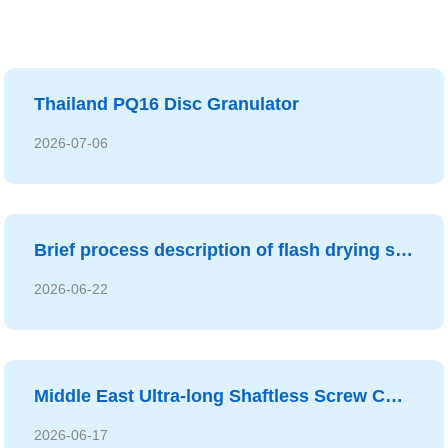
Thailand PQ16 Disc Granulator
2026-07-06
Brief process description of flash drying system
2026-06-22
Middle East Ultra-long Shaftless Screw Conveyor
2026-06-17