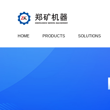
HOME
PRODUCTS
SOLUTIONS