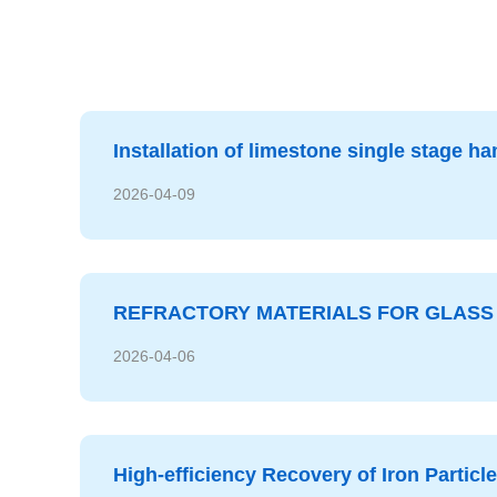
2026-07-17
Installation of limestone single stage 
2026-04-09
REFRACTORY MATERIALS FOR GLASS 
2026-04-06
High-efficiency Recovery of Iron Particl