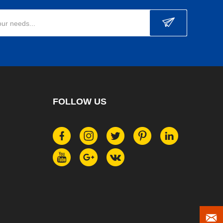
our needs...
FOLLOW US