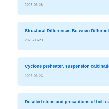
2026-03-28
Structural Differences Between Different
2026-03-23
Cyclone preheater, suspension calcinat
2026-03-23
Detailed steps and precautions of belt co