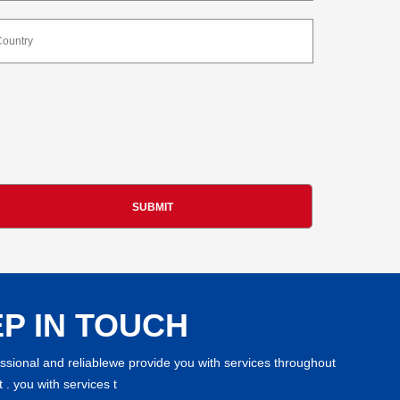
P IN TOUCH
essional and reliablewe provide you with services throughout
 . you with services t