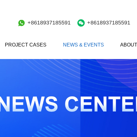
+8618937185591
+8618937185591
PROJECT CASES
NEWS & EVENTS
ABOUT