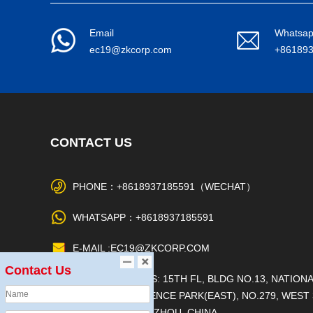
Email
Whatsa
ec19@zkcorp.com
+86189
CONTACT US
PHONE：+8618937185591（WECHAT）
WHATSAPP：+8618937185591
E-MAIL :EC19@ZKCORP.COM
Contact Us
OFFICE ADDRESS: 15TH FL, BLDG NO.13, NATION
UNIVERSITY SCIENCE PARK(EAST), NO.279, WEST 
RING RD, ZHENGZHOU, CHINA