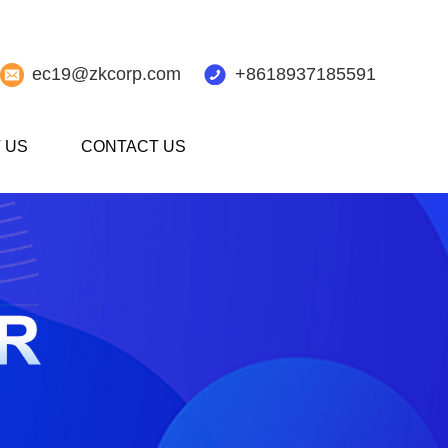
ec19@zkcorp.com
+8618937185591
 US
CONTACT US