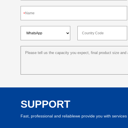
*
SUPPORT
Fast, professional and reliablewe provide you with services 