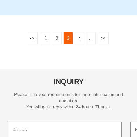
<<
1
2
3
4
...
>>
INQUIRY
Please fill in your requirements for more information and
quotation.
You will get a reply within 24 hours. Thanks.