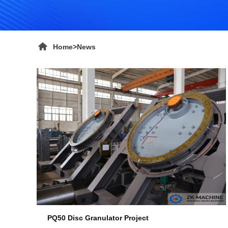
Home
>
News
PQ50 Disc Granulator Project