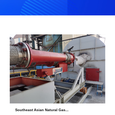
Southeast Asian Natural Gas...