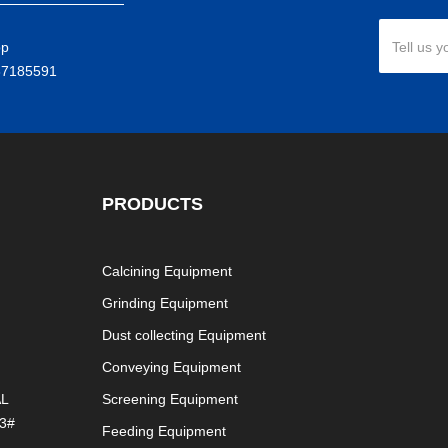
pp
Tell us y
37185591
PRODUCTS
Calcining Equipment
Grinding Equipment
Dust collecting Equipment
Conveying Equipment
AL
Screening Equipment
3#
Feeding Equipment