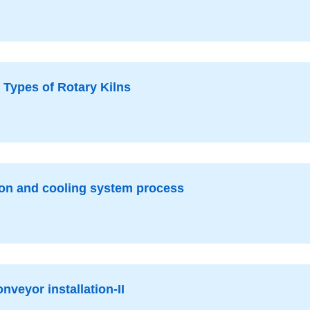
 Types of Rotary Kilns
ion and cooling system process
nveyor installation-II