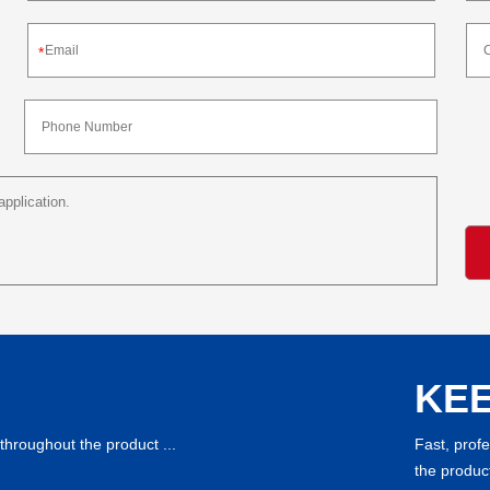
*
KEE
throughout the product ...
Fast, prof
the product