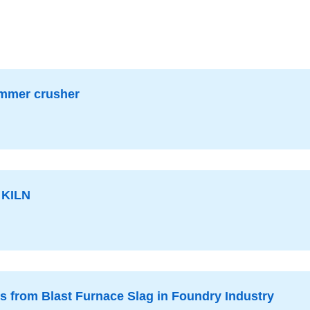
2026-07-16
hammer crusher
KILN
es from Blast Furnace Slag in Foundry Industry