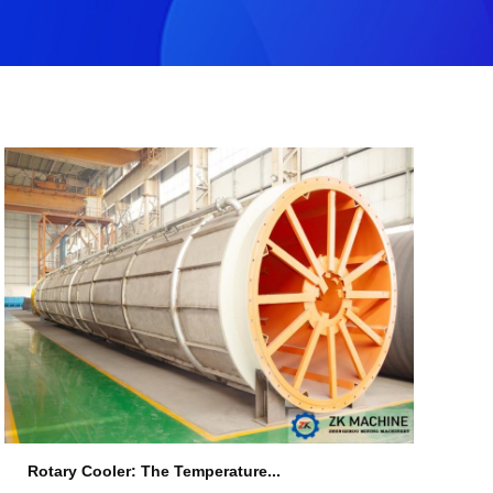
Rotary Cooler: The Temperature...