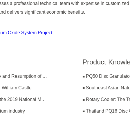
s a professional technical team with expertise in customized 
and delivers significant economic benefits.
um Oxide System Project
Product Knowl
ZK Committed to Coronavirus Prevention Effectively and Resumption of Production Safely
PQ50 Disc Granulator
 William Castle
Southeast Asian Nat
ZK Corp Participated in the 22th Annual Meeting of the 2019 National Magnesium Industry Conference and Magnesium Branch
Rotary Cooler: The Te
ium industry
Thailand PQ16 Disc 