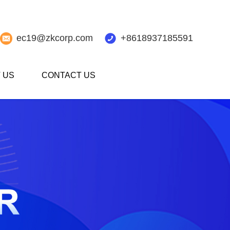
ec19@zkcorp.com
+8618937185591
 US
CONTACT US