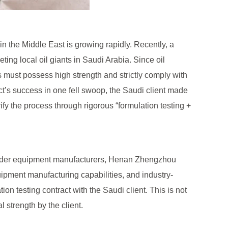
n the Middle East is growing rapidly. Recently, a
ing local oil giants in Saudi Arabia. Since oil
ts must possess high strength and strictly comply with
ct’s success in one fell swoop, the Saudi client made
rify the process through rigorous “formulation testing +
powder equipment manufacturers, Henan Zhengzhou
ipment manufacturing capabilities, and industry-
n testing contract with the Saudi client. This is not
 strength by the client.