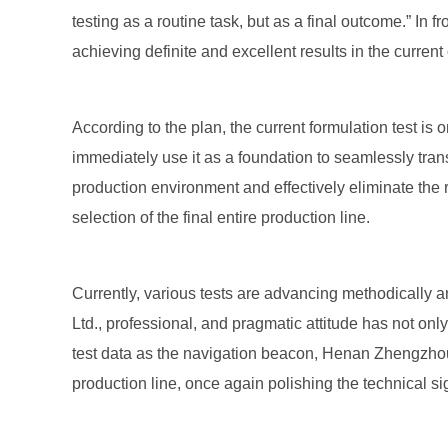
testing as a routine task, but as a final outcome.” In 
achieving definite and excellent results in the current 
According to the plan, the current formulation test is
immediately use it as a foundation to seamlessly transi
production environment and effectively eliminate the 
selection of the final entire production line.
Currently, various tests are advancing methodicall
Ltd., professional, and pragmatic attitude has not only
test data as the navigation beacon, Henan Zhengzhou M
production line, once again polishing the technical si