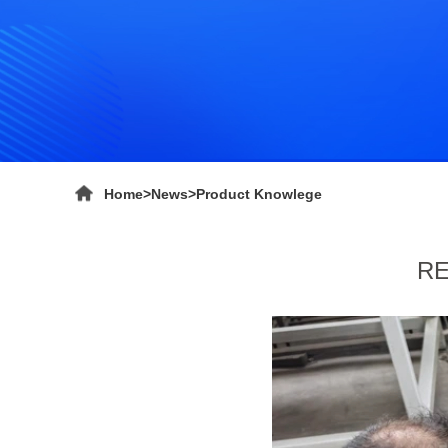
Home
>
News
>
Product Knowlege
RE