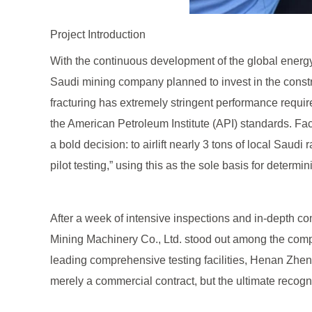
Project Introduction
With the continuous development of the global energy 
Saudi mining company planned to invest in the construc
fracturing has extremely stringent performance require
the American Petroleum Institute (API) standards. Fac
a bold decision: to airlift nearly 3 tons of local Saud
pilot testing,” using this as the sole basis for determi
After a week of intensive inspections and in-depth
Mining Machinery Co., Ltd. stood out among the compe
leading comprehensive testing facilities, Henan Zheng
merely a commercial contract, but the ultimate recogn