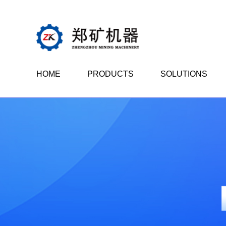
HOME
PRODUCTS
SOLUTIONS