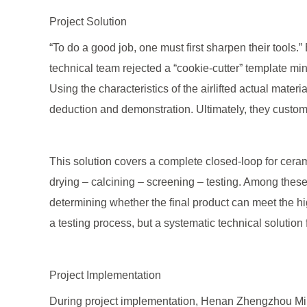
Project Solution
“To do a good job, one must first sharpen their tools.
technical team rejected a “cookie-cutter” template min
Using the characteristics of the airlifted actual mate
deduction and demonstration. Ultimately, they custom-d
This solution covers a complete closed-loop for ceram
drying – calcining – screening – testing. Among these 
determining whether the final product can meet the h
a testing process, but a systematic technical solution 
Project Implementation
During project implementation, Henan Zhengzhou Mini