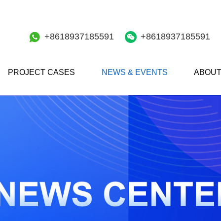
+8618937185591
+8618937185591
PROJECT CASES
NEWS & EVENTS
ABOUT