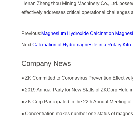
Henan Zhengzhou Mining Machinery Co., Ltd. possesse
effectively addresses critical operational challenges 
Previous:
Magnesium Hydroxide Calcination Magnesi
Next:
Calcination of Hydromagnesite in a Rotary Kiln
Company News
2019 Annual Party for New Staffs of ZKCorp Held in
Concentration makes number one status of magnes