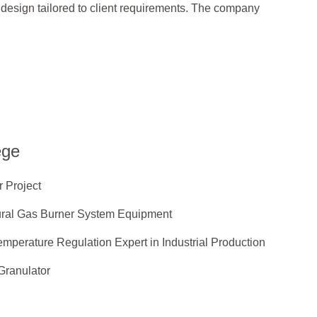
design tailored to client requirements. The company
ege
 Project
ural Gas Burner System Equipment
mperature Regulation Expert in Industrial Production
Granulator