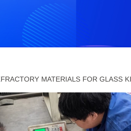
FRACTORY MATERIALS FOR GLASS K