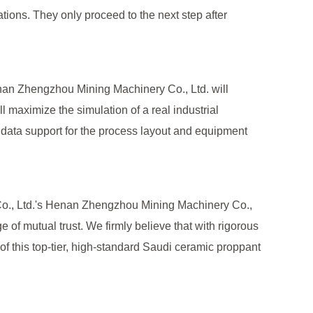
uations. They only proceed to the next step after
 Henan Zhengzhou Mining Machinery Co., Ltd. will
ll maximize the simulation of a real industrial
d data support for the process layout and equipment
Co., Ltd.'s Henan Zhengzhou Mining Machinery Co.,
e of mutual trust. We firmly believe that with rigorous
f this top-tier, high-standard Saudi ceramic proppant