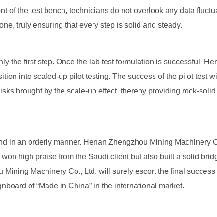
front of the test bench, technicians do not overlook any data fluct
one, truly ensuring that every step is solid and steady.
 only the first step. Once the lab test formulation is successful,
tion into scaled-up pilot testing. The success of the pilot test wi
risks brought by the scale-up effect, thereby providing rock-soli
y and in an orderly manner. Henan Zhengzhou Mining Machinery 
 won high praise from the Saudi client but also built a solid bridg
ining Machinery Co., Ltd. will surely escort the final success o
gnboard of “Made in China” in the international market.