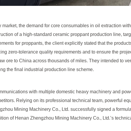
market, the demand for core consumables in oil extraction withi
tion of a high-standard ceramic proppant production line, target
ments for proppants, the client explicitly stated that the produc
ing zero-tolerance quality requirements and to ensure the proje
i raw ore to China across thousands of miles. They intended to ve
ning the final industrial production line scheme.
 communications with multiple domestic heavy machinery and 
titors. Relying on its professional technical team, powerful equ
zhou Mining Machinery Co., Ltd. successfully signed a formulatio
ition of Henan Zhengzhou Mining Machinery Co., Ltd.’s technical