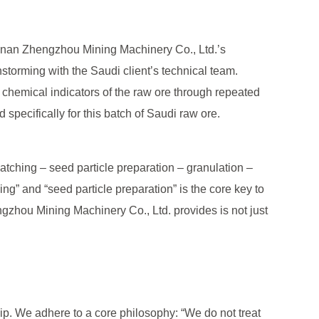
e, Henan Zhengzhou Mining Machinery Co., Ltd.’s
nstorming with the Saudi client’s technical team.
d chemical indicators of the raw ore through repeated
specifically for this batch of Saudi raw ore.
atching – seed particle preparation – granulation –
ing” and “seed particle preparation” is the core key to
gzhou Mining Machinery Co., Ltd. provides is not just
p. We adhere to a core philosophy: “We do not treat