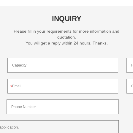
INQUIRY
Please fill in your requirements for more information and
quotation.
You will get a reply within 24 hours. Thanks.
*