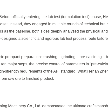
” Before officially entering the lab test (formulation test) phas
dset. Instead, they engaged in multiple rounds of technical brai
rials as the baseline, both sides deeply analyzed the physical an
esigned a scientific and rigorous lab test process route tailored 
ic proppant preparation: crushing – grinding – pre-calcining – b
ten major steps, the precise control of parameters in “pre-calcin
igh-strength requirements of the API standard. What Henan Zhen
from raw ore to finished product.
ng Machinery Co., Ltd. demonstrated the ultimate craftsmanshi