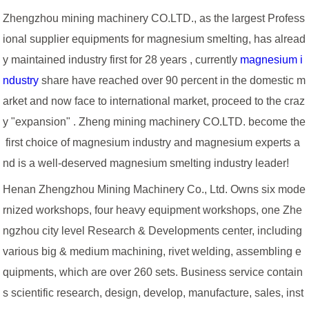
Zhengzhou mining machinery CO.LTD., as the largest Profess
ional supplier equipments for magnesium smelting, has alread
y maintained industry first for 28 years , currently
magnesium i
ndustry
share have reached over 90 percent in the domestic m
arket and now face to international market, proceed to the craz
y "expansion" . Zheng mining machinery CO.LTD. become the
first choice of magnesium industry and magnesium experts a
nd is a well-deserved magnesium smelting industry leader!
Henan Zhengzhou Mining Machinery Co., Ltd. Owns six mode
rnized workshops, four heavy equipment workshops, one Zhe
ngzhou city level Research & Developments center, including
various big & medium machining, rivet welding, assembling e
quipments, which are over 260 sets. Business service contain
s scientific research, design, develop, manufacture, sales, inst