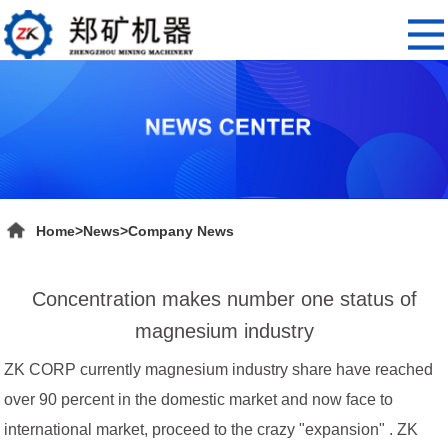
Home
>
News
>
Company News
Concentration makes number one status of
magnesium industry
ZK CORP currently magnesium industry share have reached
over 90 percent in the domestic market and now face to
international market, proceed to the crazy "expansion" . ZK