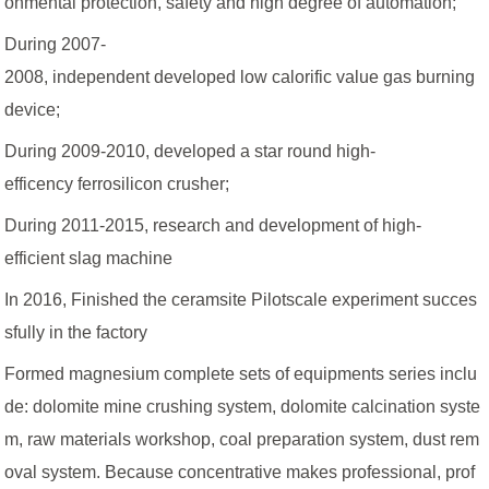
onmental protection, safety and high degree of automation;
During 2007-
2008, independent developed low calorific value gas burning
device;
During 2009-2010, developed a star round high-
efficency ferrosilicon crusher;
During 2011-2015, research and development of high-
efficient slag machine
In 2016, Finished the ceramsite Pilotscale experiment succes
sfully in the factory
Formed magnesium complete sets of equipments series inclu
de: dolomite mine crushing system, dolomite calcination syste
m, raw materials workshop, coal preparation system, dust rem
oval system. Because concentrative makes professional, prof