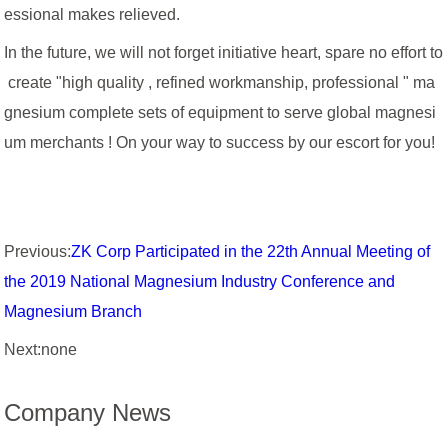
essional makes relieved.
In the future, we will not forget initiative heart, spare no effort to
create "high quality , refined workmanship, professional " ma
gnesium complete sets of equipment to serve global magnesi
um merchants ! On your way to success by our escort for you!
Previous:
ZK Corp Participated in the 22th Annual Meeting of
the 2019 National Magnesium Industry Conference and
Magnesium Branch
Next:none
Company News