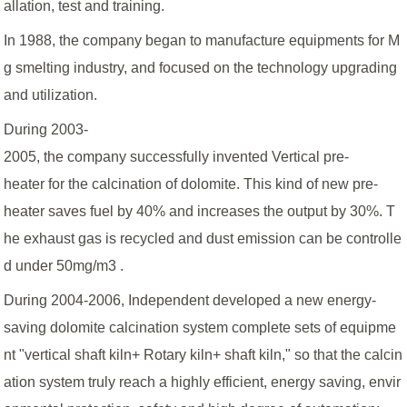
allation, test and training.
In 1988, the company began to manufacture equipments for M
g smelting industry, and focused on the technology upgrading
and utilization.
During 2003-
2005, the company successfully invented Vertical pre-
heater for the calcination of dolomite. This kind of new pre-
heater saves fuel by 40% and increases the output by 30%. T
he exhaust gas is recycled and dust emission can be controlle
d under 50mg/m3 .
During 2004-2006, Independent developed a new energy-
saving dolomite calcination system complete sets of equipme
nt "vertical shaft kiln+ Rotary kiln+ shaft kiln," so that the calcin
ation system truly reach a highly efficient, energy saving, envir