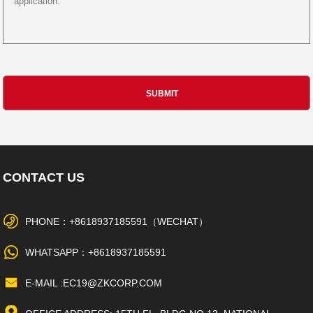
CONTACT US
PHONE：+8618937185591（WECHAT）
WHATSAPP：+8618937185591
E-MAIL :EC19@ZKCORP.COM