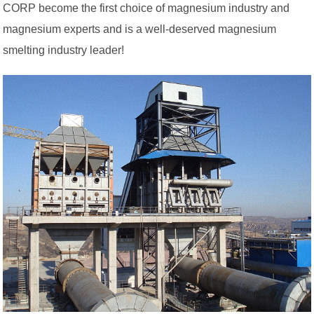
CORP become the first choice of magnesium industry and
magnesium experts and is a well-deserved magnesium
smelting industry leader!