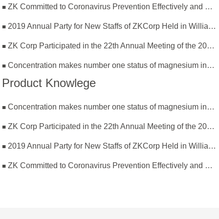
ZK Committed to Coronavirus Prevention Effectively and Resumption of Production Safely
2019 Annual Party for New Staffs of ZKCorp Held in William Castle
ZK Corp Participated in the 22th Annual Meeting of the 2019 National Magnesium Industry Conference and Magnesium Branch
Concentration makes number one status of magnesium industry
Product Knowlege
Concentration makes number one status of magnesium industry
ZK Corp Participated in the 22th Annual Meeting of the 2019 National Magnesium Industry Conference and Magnesium Branch
2019 Annual Party for New Staffs of ZKCorp Held in William Castle
ZK Committed to Coronavirus Prevention Effectively and Resumption of Production Safely