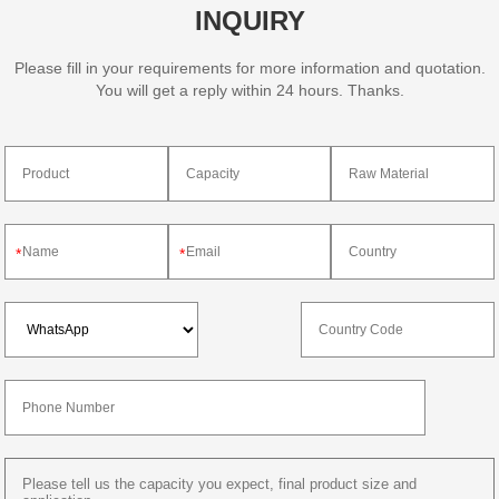
INQUIRY
Please fill in your requirements for more information and quotation.
You will get a reply within 24 hours. Thanks.
*
*