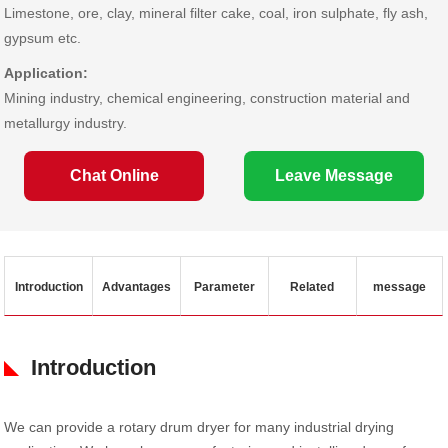
Limestone, ore, clay, mineral filter cake, coal, iron sulphate, fly ash,
gypsum etc.
Application:
Mining industry, chemical engineering, construction material and
metallurgy industry.
Chat Online
Leave Message
Introduction
Advantages
Parameter
Related
message
Introduction
We can provide a rotary drum dryer for many industrial drying