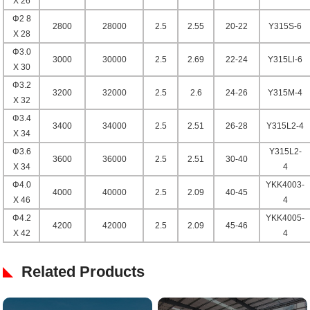
X 26
Φ2 8
2800
28000
2.5
2.55
20-22
Y315S-6
X 28
Φ3.0
3000
30000
2.5
2.69
22-24
Y315Ll-6
X 30
Φ3.2
3200
32000
2.5
2.6
24-26
Y315M-4
X 32
Φ3.4
3400
34000
2.5
2.51
26-28
Y315L2-4
X 34
Φ3.6
Y315L2-
3600
36000
2.5
2.51
30-40
X 34
4
Φ4.0
YKK4003-
4000
40000
2.5
2.09
40-45
X 46
4
Φ4.2
YKK4005-
4200
42000
2.5
2.09
45-46
X 42
4
Related Products