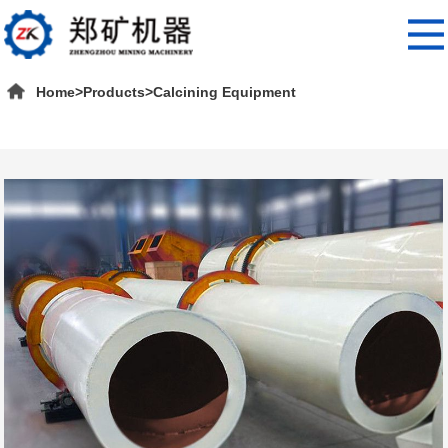
Home
>
Products
>
Calcining Equipment