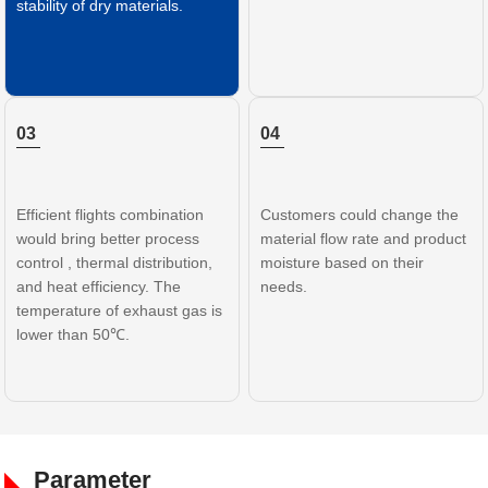
stability of dry materials.
03
04
Efficient flights combination
Customers could change the
would bring better process
material flow rate and product
control , thermal distribution,
moisture based on their
and heat efficiency. The
needs.
temperature of exhaust gas is
lower than 50℃.
Parameter