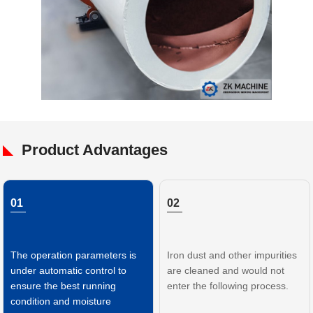
Product Advantages
01
02
The operation parameters is
Iron dust and other impurities
under automatic control to
are cleaned and would not
ensure the best running
enter the following process.
condition and moisture