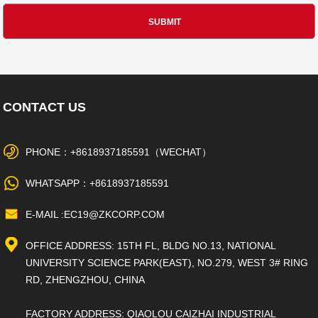
CONTACT US
PHONE：+8618937185591（WECHAT）
WHATSAPP：+8618937185591
E-MAIL :EC19@ZKCORP.COM
OFFICE ADDRESS: 15TH FL, BLDG NO.13, NATIONAL
UNIVERSITY SCIENCE PARK(EAST), NO.279, WEST 3# RING
RD, ZHENGZHOU, CHINA
FACTORY ADDRESS: QIAOLOU CAIZHAI INDUSTRIAL