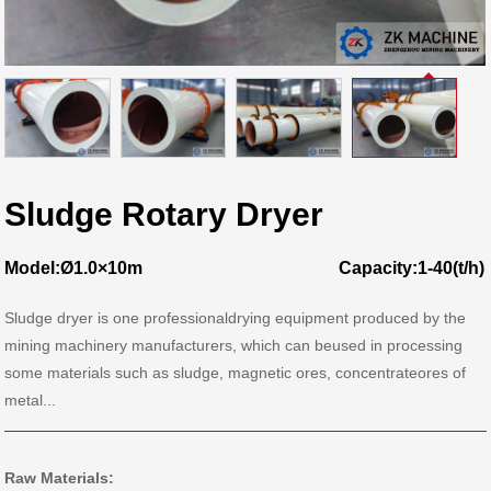
Sludge Rotary Dryer
Model:Ø1.0×10m
Capacity:1-40(t/h)
Sludge dryer is one professionaldrying equipment produced by the
mining machinery manufacturers, which can beused in processing
some materials such as sludge, magnetic ores, concentrateores of
metal...
Raw Materials: