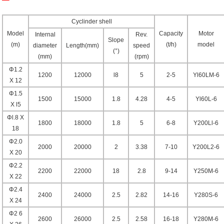
Cyclinder shell
Model
Capacity
Motor
Internal
Rev.
Slope
(m)
(t/h)
model
diameter
Length(mm)
speed
(°)
(mm)
(rpm)
Φ1.2
1200
12000
l8
5
2-5
Yl60LM-6
X 12
Φ1.5
1500
15000
1.8
4.28
4-5
Yl60L-6
X l5
Φl.8 X
1800
18000
1.8
5
6-8
Y200Ll-6
18
Φ2.0
2000
20000
2
3.38
7-10
Y200L2-6
X 20
Φ2.2
2200
22000
18
2.8
9-14
Y250M-6
X 22
Φ2.4
2400
24000
2.5
2.82
14-16
Y280S-6
X 24
Φ2 6
2600
26000
2.5
2.58
16-18
Y280M-6