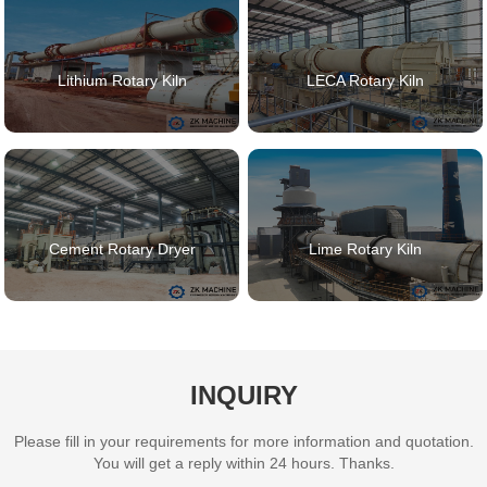
Lithium Rotary Kiln
LECA Rotary Kiln
Cement Rotary Dryer
Lime Rotary Kiln
INQUIRY
Please fill in your requirements for more information and quotation.
You will get a reply within 24 hours. Thanks.