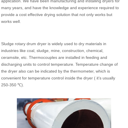
application. We have been manufacturing and installing dryers for
many years, and have the knowledge and experience required to
provide a cost effective drying solution that not only works but
works well.
Sludge rotary drum dryer is widely used to dry materials in
industries like coal, sludge, mine, construction, chemical,
ceramsite, etc. Thermocouples are installed in feeding and
discharging units to control temperature. Temperature change of
the dryer also can be indicated by the thermometer, which is
convenient for temperature control inside the dryer ( it’s usually
250-350 ℃).