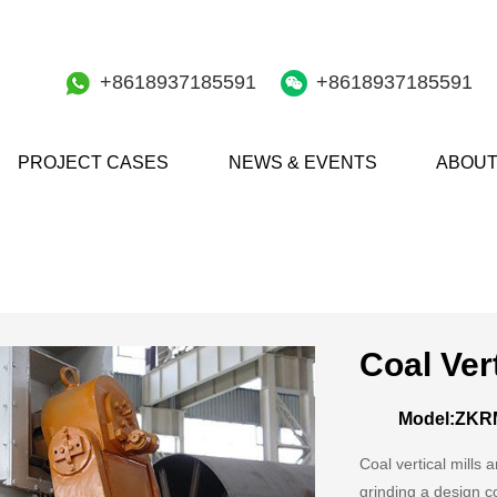
+8618937185591
+8618937185591
PROJECT CASES
NEWS & EVENTS
ABOUT
Coal Vert
Model:ZKR
Coal vertical mills
grinding a design c