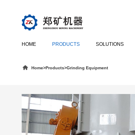
HOME
PRODUCTS
SOLUTIONS
Home
>
Products
>
Grinding Equipment