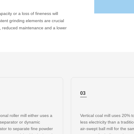
pacity or a loss of fineness will
stent grinding elements are crucial
ns, reduced maintenance and a lower
03
ional roller mill either uses a
Vertical coal mill uses 20% 
 separator or dynamic
less electricity than a traditi
ator to separate fine powder
air-swept ball mill for the s