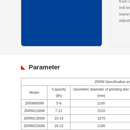
from c
mill b
separa
adjust
Parameter
ZKRM Specification and
Capacity
Geometric diameter of grinding disc
Model
(t/h)
(mm)
ZKRM800M
5-8
1100
ZKRM1100M
7-12
1520
ZKRM1300M
10-15
1870
ZKRM1500M
16-22
2180