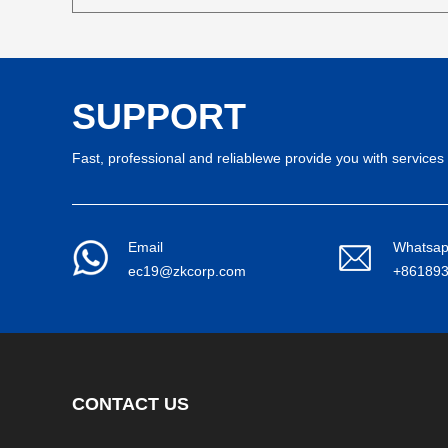
SUPPORT
Fast, professional and reliablewe provide you with services 
Email
Whatsa
ec19@zkcorp.com
+86189
CONTACT US