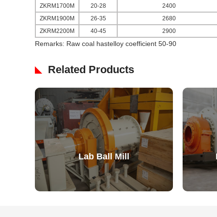
ZKRM1700M
20-28
2400
ZKRM1900M
26-35
2680
ZKRM2200M
40-45
2900
Remarks: Raw coal hastelloy coefficient 50-90
Related Products
Lab Ball Mill