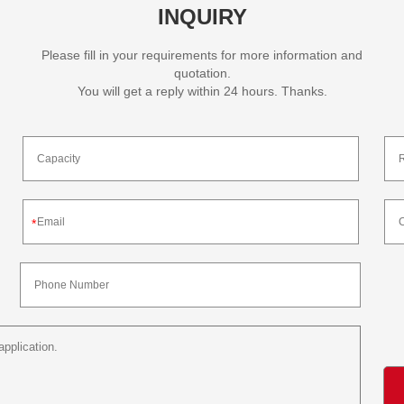
INQUIRY
Please fill in your requirements for more information and
quotation.
You will get a reply within 24 hours. Thanks.
*