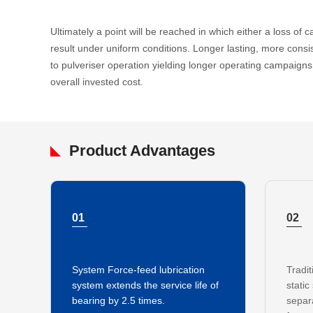
Ultimately a point will be reached in which either a loss of ca
result under uniform conditions. Longer lasting, more consi
to pulveriser operation yielding longer operating campaig
overall invested cost.
Product Advantages
01
02
System Force-feed lubrication
Tradit
system extends the service life of
static
bearing by 2.5 times.
separ