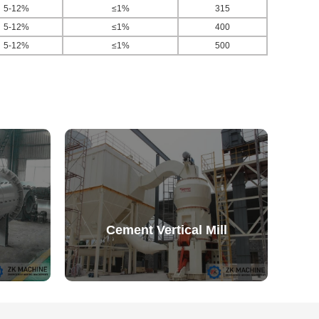
5-12%
≤1%
315
5-12%
≤1%
400
5-12%
≤1%
500
Cement Vertical Mill