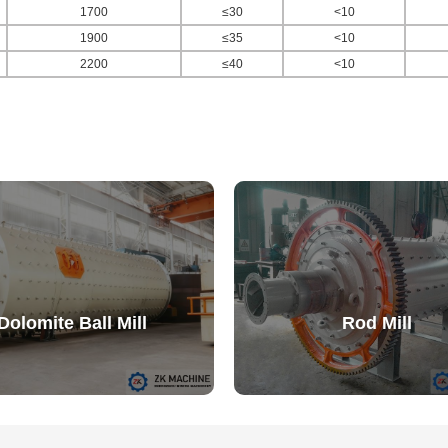
1700
≤30
<10
1900
≤35
<10
2200
≤40
<10
Dolomite Ball Mill
Rod Mill