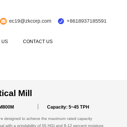
ec19@zkcorp.com
+8618937185591
 US
CONTACT US
ical Mill
M800M
Capacity: 5~45 TPH
 are designed to achieve the maximum rated capacity
oal with a grindability of 55 HGI and 8-12 percent moisture