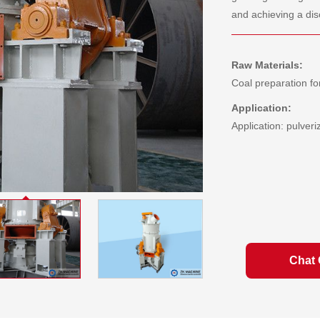
and achieving a dis
Raw Materials:
Coal preparation fo
Application:
Application: pulveri
Chat 