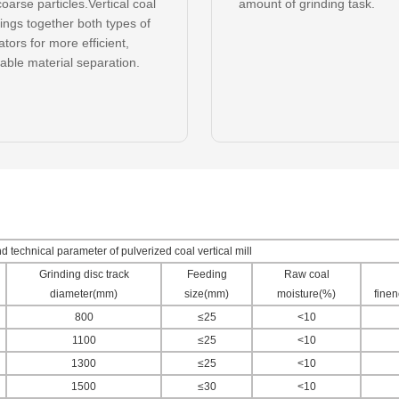
oarse particles.Vertical coal
amount of grinding task.
rings together both types of
tors for more efficient,
able material separation.
 technical parameter of pulverized coal vertical mill
Grinding disc track
Feeding
Raw coal
diameter(mm)
size(mm)
moisture(%)
fine
800
≤25
<10
1100
≤25
<10
1300
≤25
<10
1500
≤30
<10