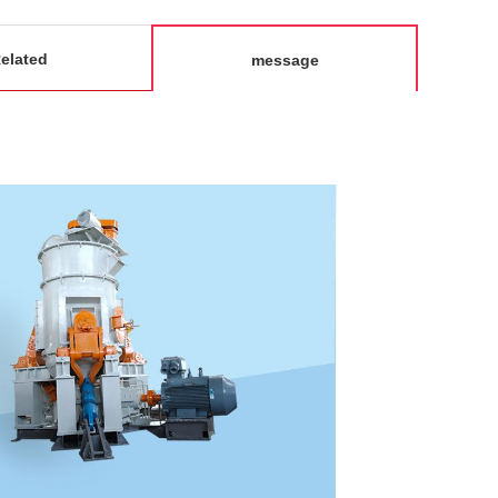
elated
message