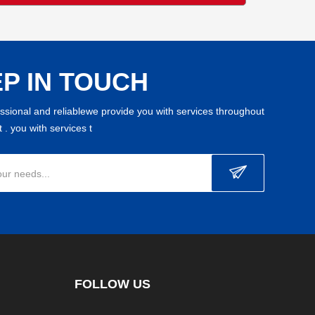
P IN TOUCH
essional and reliablewe provide you with services throughout
 . you with services t
our needs...
FOLLOW US