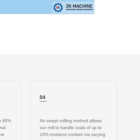
04
to 40%
Air-swept milling method allows
onal
our mill to handle coals of up to
ame
10% moisture content via varying