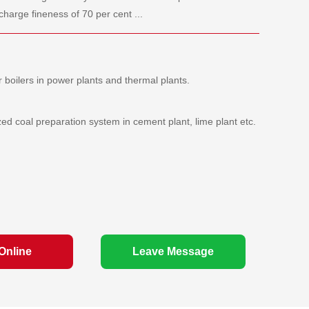
charge fineness of 70 per cent ...
r boilers in power plants and thermal plants.
zed coal preparation system in cement plant, lime plant etc.
Online
Leave Message