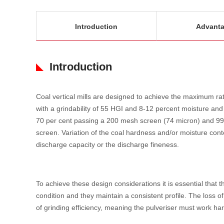
Introduction
Advant
Introduction
Coal vertical mills are designed to achieve the maximum rat
with a grindability of 55 HGI and 8-12 percent moisture and
70 per cent passing a 200 mesh screen (74 micron) and 99
screen. Variation of the coal hardness and/or moisture conte
discharge capacity or the discharge fineness.
To achieve these design considerations it is essential that 
condition and they maintain a consistent profile. The loss of 
of grinding efficiency, meaning the pulveriser must work har