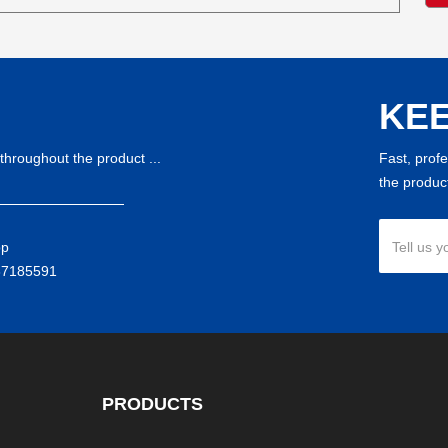
KEE
throughout the product ...
Fast, prof
the product
pp
Tell us y
37185591
PRODUCTS