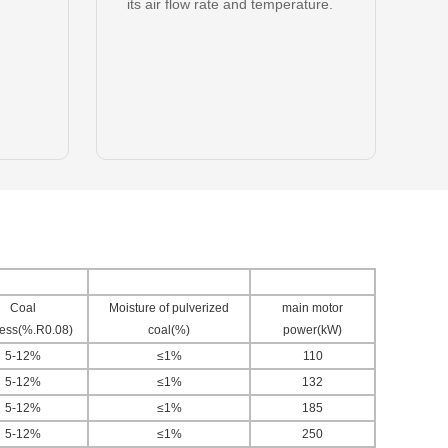
its air flow rate and temperature.
Coal
Moisture of pulverized
main motor
ness(%.R0.08)
coal(%)
power(kW)
5-12%
≤1%
110
5-12%
≤1%
132
5-12%
≤1%
185
5-12%
≤1%
250