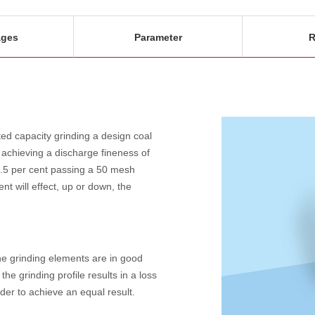
ages
Parameter
R
ed capacity grinding a design coal
 achieving a discharge fineness of
.5 per cent passing a 50 mesh
nt will effect, up or down, the
the grinding elements are in good
the grinding profile results in a loss
der to achieve an equal result.