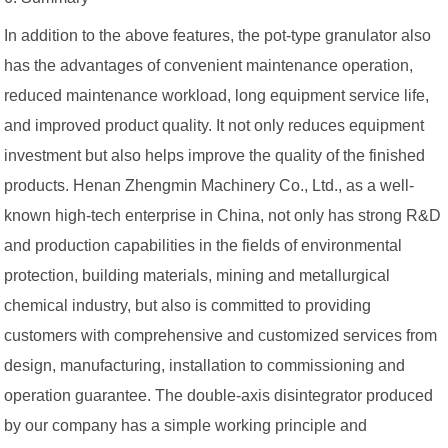
In addition to the above features, the pot-type granulator also
has the advantages of convenient maintenance operation,
reduced maintenance workload, long equipment service life,
and improved product quality. It not only reduces equipment
investment but also helps improve the quality of the finished
products. Henan Zhengmin Machinery Co., Ltd., as a well-
known high-tech enterprise in China, not only has strong R&D
and production capabilities in the fields of environmental
protection, building materials, mining and metallurgical
chemical industry, but also is committed to providing
customers with comprehensive and customized services from
design, manufacturing, installation to commissioning and
operation guarantee. The double-axis disintegrator produced
by our company has a simple working principle and