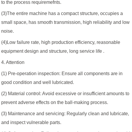
to the process requiremefnts.
(3)The entire machine has a compact structure, occupies a
small space, has smooth transmission, high reliability and low
noise.
(4)Low failure rate, high production efficiency, reasonable
equipment design and structure, long service life .
4. Attention
(1) Pre-operation inspection: Ensure all components are in
good condition and well lubricated.
(2) Material control: Avoid excessive or insufficient amounts to
prevent adverse effects on the ball-making process.
(3) Maintenance and servicing: Regularly clean and lubricate,
and inspect vulnerable parts.