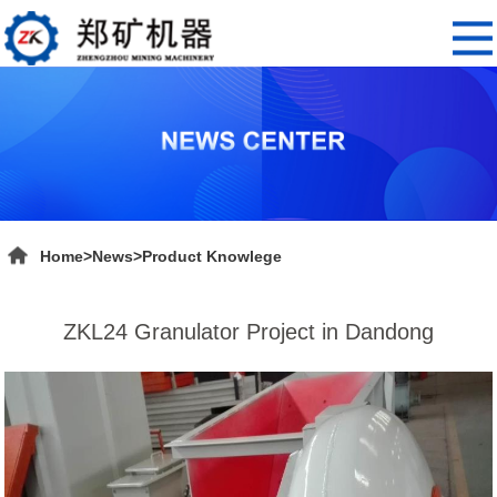
Home
>
News
>
Product Knowlege
ZKL24 Granulator Project in Dandong