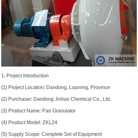
1. Project Introduction
(1) Project Location: Dandong, Liaoning, Province
(2) Purchaser: Dandong Jinliao Chemical Co., Ltd.
(3) Product Name: Pan Granulator
(4) Product Model: ZKL24
(5) Supply Scope: Complete Set of Equipment