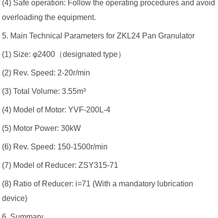
(4) Safe operation: Follow the operating procedures and avoid
overloading the equipment.
5. Main Technical Parameters for ZKL24 Pan Granulator
(1) Size: φ2400（designated type）
(2) Rev. Speed: 2-20r/min
(3) Total Volume: 3.55m³
(4) Model of Motor: YVF-200L-4
(5) Motor Power: 30kW
(6) Rev. Speed: 150-1500r/min
(7) Model of Reducer: ZSY315-71
(8) Ratio of Reducer: i=71 (With a mandatory lubrication
device)
6. Summary