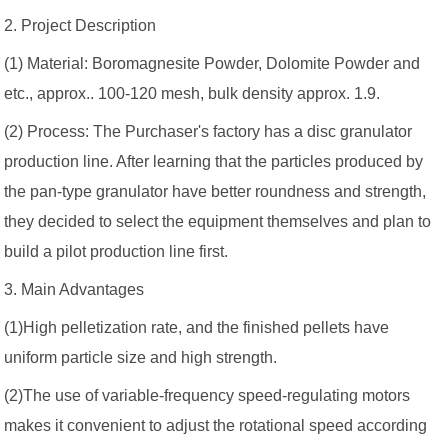
2. Project Description
(1) Material: Boromagnesite Powder, Dolomite Powder and
etc., approx.. 100-120 mesh, bulk density approx. 1.9.
(2) Process: The Purchaser's factory has a disc granulator
production line. After learning that the particles produced by
the pan-type granulator have better roundness and strength,
they decided to select the equipment themselves and plan to
build a pilot production line first.
3. Main Advantages
(1)High pelletization rate, and the finished pellets have
uniform particle size and high strength.
(2)The use of variable-frequency speed-regulating motors
makes it convenient to adjust the rotational speed according