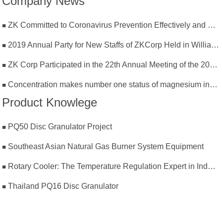
Company News
ZK Committed to Coronavirus Prevention Effectively and Resumption of Production Safely
2019 Annual Party for New Staffs of ZKCorp Held in William Castle
ZK Corp Participated in the 22th Annual Meeting of the 2019 National Magnesium Industry Conference and Magnesium Branch
Concentration makes number one status of magnesium industry
Product Knowlege
PQ50 Disc Granulator Project
Southeast Asian Natural Gas Burner System Equipment
Rotary Cooler: The Temperature Regulation Expert in Industrial Production
Thailand PQ16 Disc Granulator