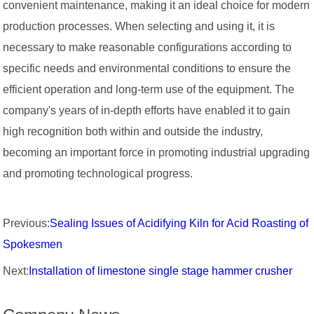
convenient maintenance, making it an ideal choice for modern
production processes. When selecting and using it, it is
necessary to make reasonable configurations according to
specific needs and environmental conditions to ensure the
efficient operation and long-term use of the equipment. The
company's years of in-depth efforts have enabled it to gain
high recognition both within and outside the industry,
becoming an important force in promoting industrial upgrading
and promoting technological progress.
Previous:
Sealing Issues of Acidifying Kiln for Acid Roasting of
Spokesmen
Next:
Installation of limestone single stage hammer crusher