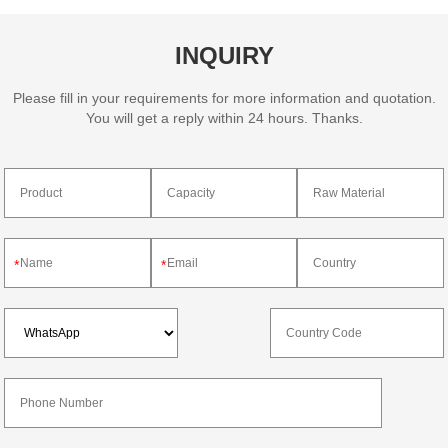
INQUIRY
Please fill in your requirements for more information and quotation.
You will get a reply within 24 hours. Thanks.
*
*