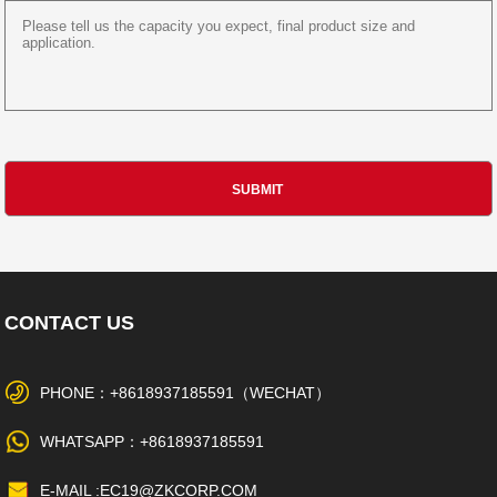
CONTACT US
PHONE：+8618937185591（WECHAT）
WHATSAPP：+8618937185591
E-MAIL :EC19@ZKCORP.COM