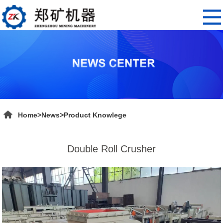
Home
>
News
>
Product Knowlege
Double Roll Crusher