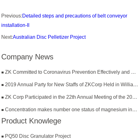
Previous:
Detailed steps and precautions of belt conveyor
installation-II
Next:
Australian Disc Pelletizer Project
Company News
ZK Committed to Coronavirus Prevention Effectively and Resumption of Production Safely
2019 Annual Party for New Staffs of ZKCorp Held in William Castle
ZK Corp Participated in the 22th Annual Meeting of the 2019 National Magnesium Industry Conference and Magnesium Branch
Concentration makes number one status of magnesium industry
Product Knowlege
PQ50 Disc Granulator Project