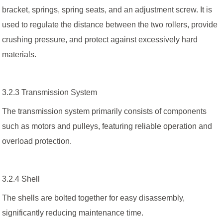
bracket, springs, spring seats, and an adjustment screw. It is
used to regulate the distance between the two rollers, provide
crushing pressure, and protect against excessively hard
materials.
3.2.3 Transmission System
The transmission system primarily consists of components
such as motors and pulleys, featuring reliable operation and
overload protection.
3.2.4 Shell
The shells are bolted together for easy disassembly,
significantly reducing maintenance time.