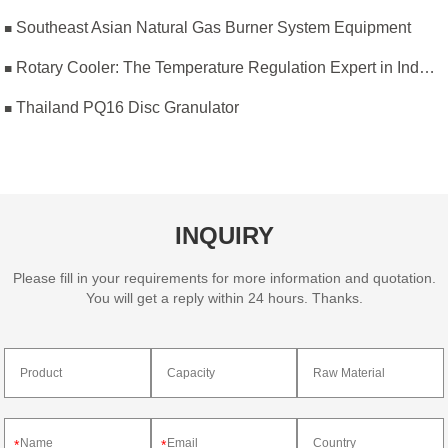
Southeast Asian Natural Gas Burner System Equipment
Rotary Cooler: The Temperature Regulation Expert in Industrial Production
Thailand PQ16 Disc Granulator
INQUIRY
Please fill in your requirements for more information and quotation.
You will get a reply within 24 hours. Thanks.
*
*