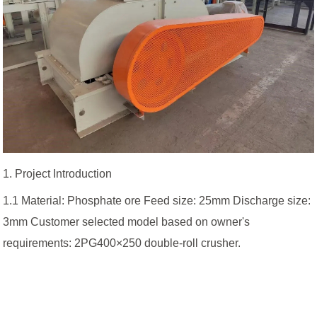
1. Project Introduction
1.1 Material: Phosphate ore Feed size: 25mm Discharge size:
3mm Customer selected model based on owner's
requirements: 2PG400×250 double-roll crusher.