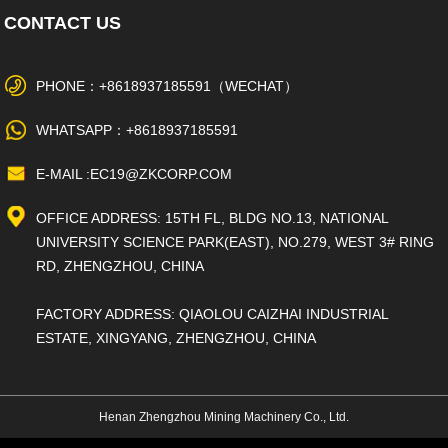
CONTACT US
PHONE：+8618937185591（WECHAT）
WHATSAPP：+8618937185591
E-MAIL :EC19@ZKCORP.COM
OFFICE ADDRESS: 15TH FL, BLDG NO.13, NATIONAL
UNIVERSITY SCIENCE PARK(EAST), NO.279, WEST 3# RING
RD, ZHENGZHOU, CHINA
FACTORY ADDRESS: QIAOLOU CAIZHAI INDUSTRIAL
ESTATE, XINGYANG, ZHENGZHOU, CHINA
Henan Zhengzhou Mining Machinery Co., Ltd.