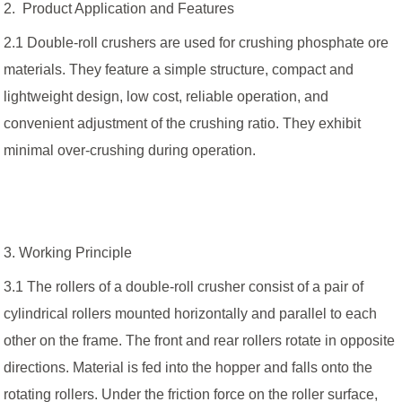
2. Product Application and Features
2.1 Double-roll crushers are used for crushing phosphate ore
materials. They feature a simple structure, compact and
lightweight design, low cost, reliable operation, and
convenient adjustment of the crushing ratio. They exhibit
minimal over-crushing during operation.
3. Working Principle
3.1 The rollers of a double-roll crusher consist of a pair of
cylindrical rollers mounted horizontally and parallel to each
other on the frame. The front and rear rollers rotate in opposite
directions. Material is fed into the hopper and falls onto the
rotating rollers. Under the friction force on the roller surface,