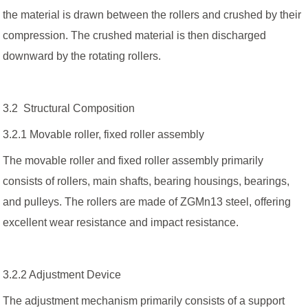
the material is drawn between the rollers and crushed by their
compression. The crushed material is then discharged
downward by the rotating rollers.
3.2 Structural Composition
3.2.1 Movable roller, fixed roller assembly
The movable roller and fixed roller assembly primarily
consists of rollers, main shafts, bearing housings, bearings,
and pulleys. The rollers are made of ZGMn13 steel, offering
excellent wear resistance and impact resistance.
3.2.2 Adjustment Device
The adjustment mechanism primarily consists of a support