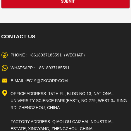
CONTACT US
PHONE：+8618937185591（WECHAT）
WHATSAPP：+8618937185591
E-MAIL :EC19@ZKCORP.COM
OFFICE ADDRESS: 15TH FL, BLDG NO.13, NATIONAL
UNIVERSITY SCIENCE PARK(EAST), NO.279, WEST 3# RING
RD, ZHENGZHOU, CHINA
FACTORY ADDRESS: QIAOLOU CAIZHAI INDUSTRIAL
ESTATE, XINGYANG, ZHENGZHOU, CHINA