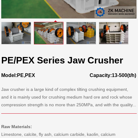
PE/PEX Series Jaw Crusher
Model:PE,PEX
Capacity:13-500(t/h)
Jaw crusher is a large kind of complex tilting crushing equipment,
and it is mainly used for crushing medium hard ore and rock whose
compression strength is no more than 250MPa, and with the quality...
Raw Materials:
Limestone, calcite, fly ash, calcium carbide, kaolin, calcium