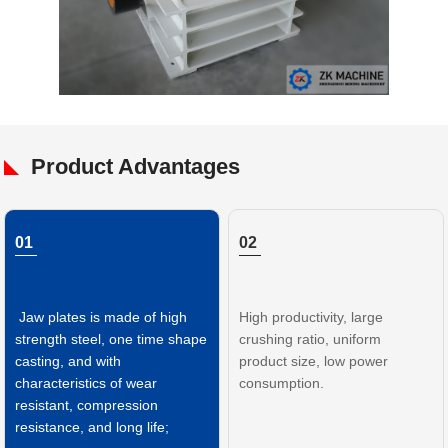
Product Advantages
01
02
Jaw plates is made of high
High productivity, large
strength steel, one time shape
crushing ratio, uniform
casting, and with
product size, low power
characteristics of wear
consumption.
resistant, compression
resistance, and long life;