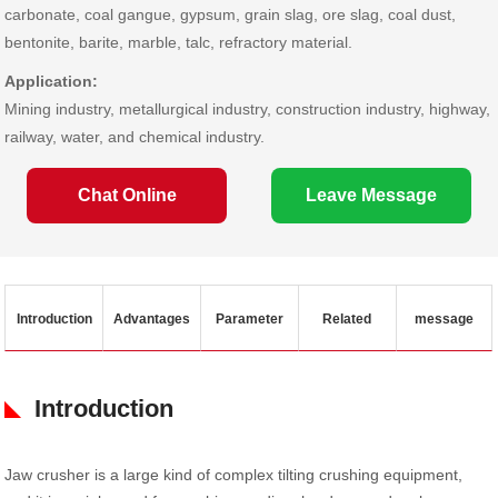
carbonate, coal gangue, gypsum, grain slag, ore slag, coal dust,
bentonite, barite, marble, talc, refractory material.
Application:
Mining industry, metallurgical industry, construction industry, highway,
railway, water, and chemical industry.
Chat Online
Leave Message
Introduction
Advantages
Parameter
Related
message
Introduction
Jaw crusher is a large kind of complex tilting crushing equipment,