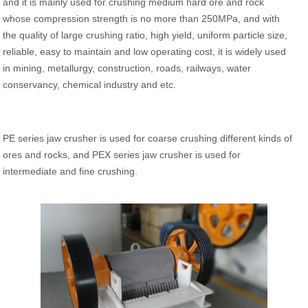
and it is mainly used for crushing medium hard ore and rock
whose compression strength is no more than 250MPa, and with
the quality of large crushing ratio, high yield, uniform particle size,
reliable, easy to maintain and low operating cost, it is widely used
in mining, metallurgy, construction, roads, railways, water
conservancy, chemical industry and etc.
PE series jaw crusher is used for coarse crushing different kinds of
ores and rocks, and PEX series jaw crusher is used for
intermediate and fine crushing.