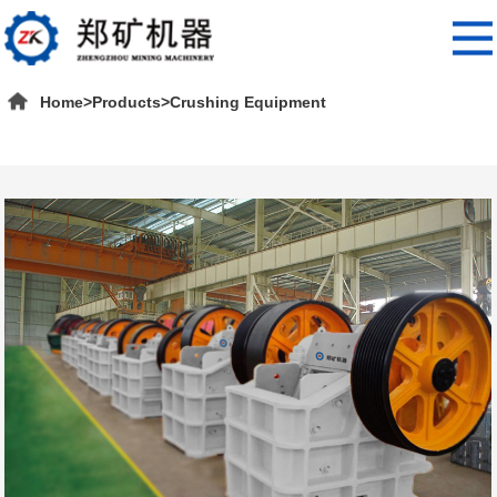
Home
>
Products
>
Crushing Equipment