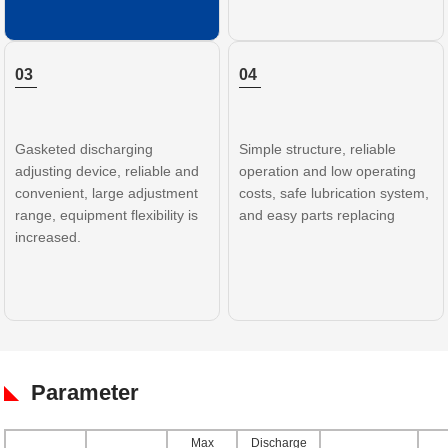
03
04
Gasketed discharging
Simple structure, reliable
adjusting device, reliable and
operation and low operating
convenient, large adjustment
costs, safe lubrication system,
range, equipment flexibility is
and easy parts replacing
increased.
Parameter
Max
Discharge