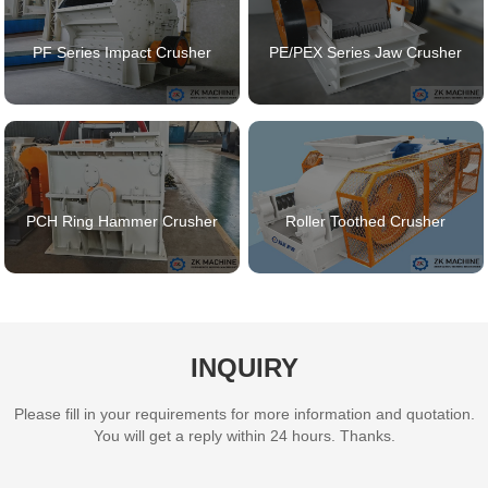
PF Series Impact Crusher
PE/PEX Series Jaw Crusher
PCH Ring Hammer Crusher
Roller Toothed Crusher
INQUIRY
Please fill in your requirements for more information and quotation.
You will get a reply within 24 hours. Thanks.