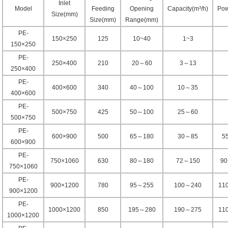
Inlet
Model
Feeding
Opening
Capacity(m³/h)
Pow
Size(mm)
Size(mm)
Range(mm)
PE-
150×250
125
10~40
1~3
150×250
PE-
250×400
210
20～60
3～13
250×400
PE-
400×600
340
40～100
10～35
400×600
PE-
500×750
425
50～100
25～60
500×750
PE-
600×900
500
65～180
30～85
5
600×900
PE-
750×1060
630
80～180
72～150
9
750×1060
PE-
900×1200
780
95～255
100～240
11
900×1200
PE-
1000×1200
850
195～280
190～275
11
1000×1200