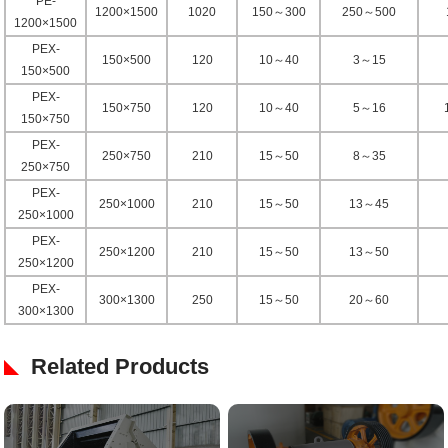
PE-
1200×1500
1020
150～300
250～500
1200×1500
PEX-
150×500
120
10～40
3～15
150×500
PEX-
150×750
120
10～40
5～16
150×750
PEX-
250×750
210
15～50
8～35
250×750
PEX-
250×1000
210
15～50
13～45
250×1000
PEX-
250×1200
210
15～50
13～50
250×1200
PEX-
300×1300
250
15～50
20～60
300×1300
Related Products