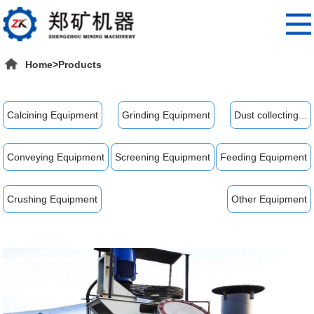
Home
>
Products
Calcining Equipment
Grinding Equipment
Dust collecting...
Conveying Equipment
Screening Equipment
Feeding Equipment
Crushing Equipment
Other Equipment