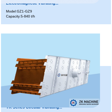
Electromagnetic Vibrating...
Model:GZ1-GZ9
Capacity:5-840 t/h
YK Series Circular Vibrating...