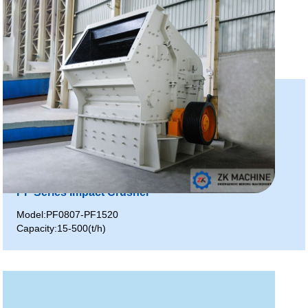
PF Series Impact Crusher
Model:PF0807-PF1520
Capacity:15-500(t/h)