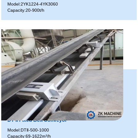
Model:2YK1224-4YK3060
Capacity:20-900t/h
DT II Fixed Belt Conveyor
Model:DTⅡ-500-1000
Capacity:69-1622m³/h