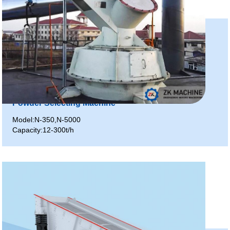
Powder Selecting Machine
Model:N-350,N-5000
Capacity:12-300t/h