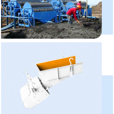
Magnetic Separator
Model:CTB6012,CTB1230
Capacity:10-180 T/H