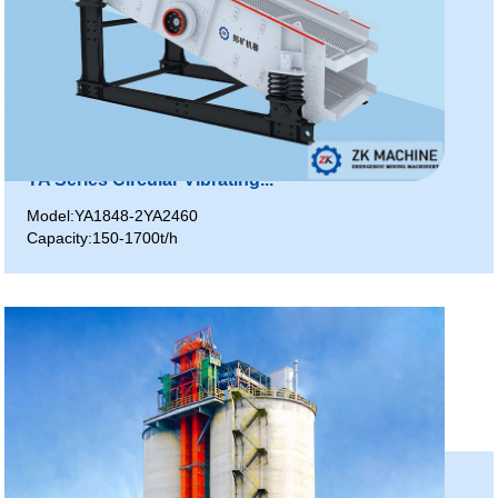
YA Series Circular Vibrating...
Model:YA1848-2YA2460
Capacity:150-1700t/h