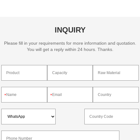
INQUIRY
Please fill in your requirements for more information and quotation.
You will get a reply within 24 hours. Thanks.
*
*