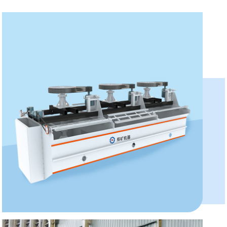
XCF/KYF Series Flotation...
Model:XJ, SF, XCF, KYF, BF
Capacity:0.2-60m³/min