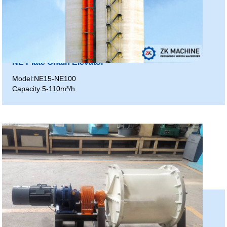
NE Plate Chain Elevator
Model:NE15-NE100
Capacity:5-110m³/h