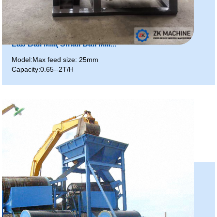
Lab Ball Mill( Small Ball Mill...
Model:Max feed size: 25mm
Capacity:0.65--2T/H