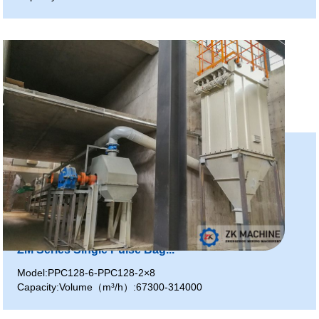
ZM Series Single Pulse Bag...
Model:PPC128-6-PPC128-2×8
Capacity:Volume（m³/h）:67300-314000