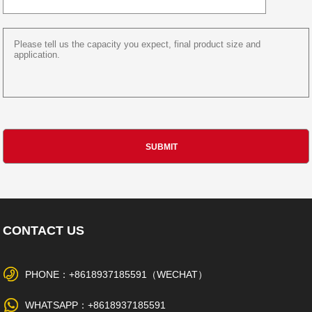
CONTACT US
PHONE：+8618937185591（WECHAT）
WHATSAPP：+8618937185591