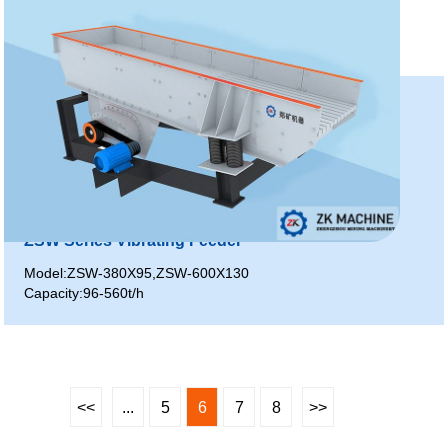
ZSW Series Vibrating Feeder
Model:ZSW-380X95,ZSW-600X130
Capacity:96-560t/h
<<
...
5
6
7
8
>>