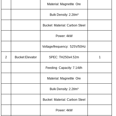
Material: Magnetite Ore
Bulk Density: 2.2t/m³
Bucket Material: Carbon Steel
Power: 4kW
Voltage/frequency: 525V/50Hz
2
Bucket Elevator
SPEC: TH250x4.52m
1
Feeding Capacity: 7.14t/h
Material: Magnetite Ore
Bulk Density: 2.2t/m³
Bucket Material: Carbon Steel
Power: 4kW