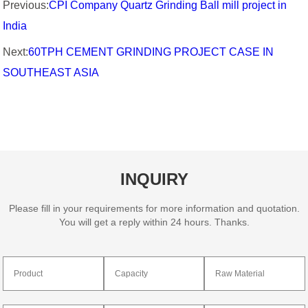
Previous:
CPI Company Quartz Grinding Ball mill project in
India
Next:
60TPH CEMENT GRINDING PROJECT CASE IN
SOUTHEAST ASIA
INQUIRY
Please fill in your requirements for more information and quotation.
You will get a reply within 24 hours. Thanks.