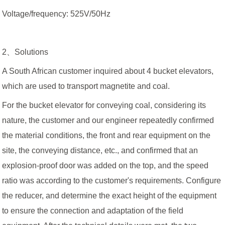
Voltage/frequency: 525V/50Hz
2、Solutions
A South African customer inquired about 4 bucket elevators,
which are used to transport magnetite and coal.
For the bucket elevator for conveying coal, considering its
nature, the customer and our engineer repeatedly confirmed
the material conditions, the front and rear equipment on the
site, the conveying distance, etc., and confirmed that an
explosion-proof door was added on the top, and the speed
ratio was according to the customer's requirements. Configure
the reducer, and determine the exact height of the equipment
to ensure the connection and adaptation of the field