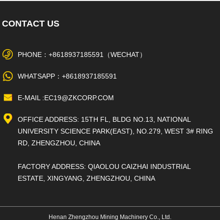
CONTACT US
PHONE：+8618937185591（WECHAT）
WHATSAPP：+8618937185591
E-MAIL :EC19@ZKCORP.COM
OFFICE ADDRESS: 15TH FL, BLDG NO.13, NATIONAL
UNIVERSITY SCIENCE PARK(EAST), NO.279, WEST 3# RING
RD, ZHENGZHOU, CHINA
FACTORY ADDRESS: QIAOLOU CAIZHAI INDUSTRIAL
ESTATE, XINGYANG, ZHENGZHOU, CHINA
Henan Zhengzhou Mining Machinery Co., Ltd.