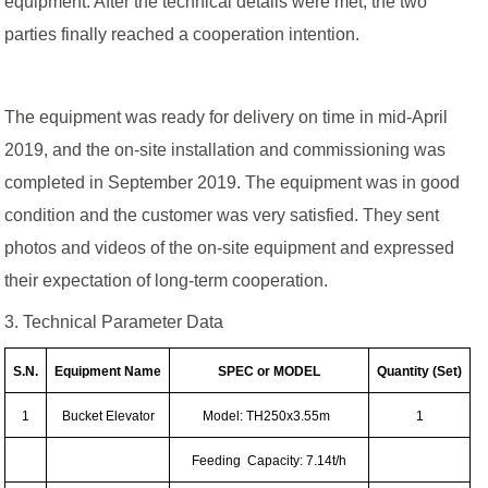
equipment. After the technical details were met, the two
parties finally reached a cooperation intention.
The equipment was ready for delivery on time in mid-April
2019, and the on-site installation and commissioning was
completed in September 2019. The equipment was in good
condition and the customer was very satisfied. They sent
photos and videos of the on-site equipment and expressed
their expectation of long-term cooperation.
3. Technical Parameter Data
S.N.
Equipment Name
SPEC or MODEL
Quantity (Set)
1
Bucket Elevator
Model: TH250x3.55m
1
Feeding Capacity: 7.14t/h