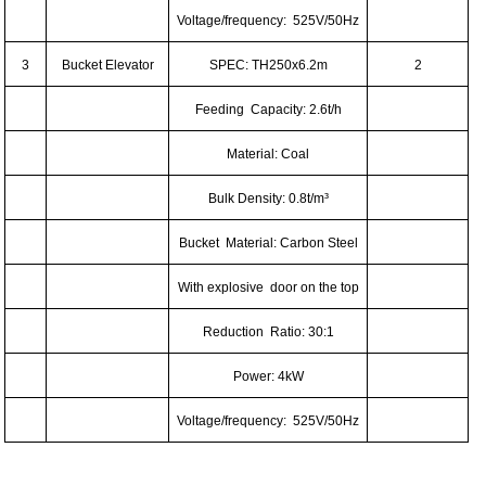
Voltage/frequency: 525V/50Hz
3
Bucket Elevator
SPEC: TH250x6.2m
2
Feeding Capacity: 2.6t/h
Material: Coal
Bulk Density: 0.8t/m³
Bucket Material: Carbon Steel
With explosive door on the top
Reduction Ratio: 30:1
Power: 4kW
Voltage/frequency: 525V/50Hz