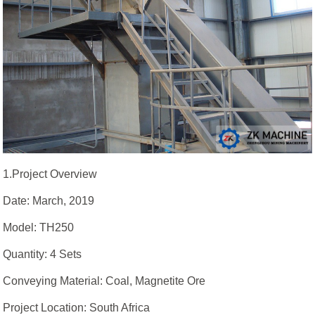
1.Project Overview
Date: March, 2019
Model: TH250
Quantity: 4 Sets
Conveying Material: Coal, Magnetite Ore
Project Location: South Africa