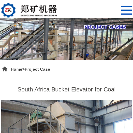
Home
>
Project Case
South Africa Bucket Elevator for Coal