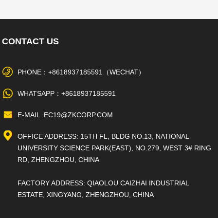
CONTACT US
PHONE：+8618937185591（WECHAT）
WHATSAPP：+8618937185591
E-MAIL :EC19@ZKCORP.COM
OFFICE ADDRESS: 15TH FL, BLDG NO.13, NATIONAL
UNIVERSITY SCIENCE PARK(EAST), NO.279, WEST 3# RING
RD, ZHENGZHOU, CHINA
FACTORY ADDRESS: QIAOLOU CAIZHAI INDUSTRIAL
ESTATE, XINGYANG, ZHENGZHOU, CHINA