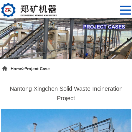
Home
>
Project Case
Nantong Xingchen Solid Waste Incineration
Project