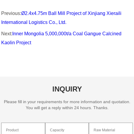
Previous:
Ø2.4x4.75m Ball Mill Project of Xinjiang Xieraili
International Logistics Co., Ltd.
Next:
Inner Mongolia 5,000,000t/a Coal Gangue Calcined
Kaolin Project
INQUIRY
Please fill in your requirements for more information and quotation.
You will get a reply within 24 hours. Thanks.