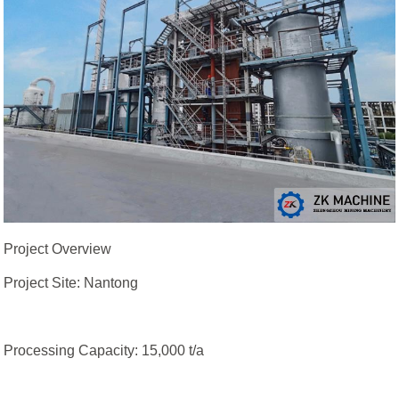
Project Overview
Project Site: Nantong
Processing Capacity: 15,000 t/a