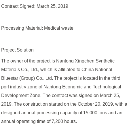
Contract Signed: March 25, 2019
Processing Material: Medical waste
Project Solution
The owner of the project is Nantong Xingchen Synthetic
Materials Co., Ltd., which is affiliated to China National
Bluestar (Group) Co., Ltd. The project is located in the third
port industry zone of Nantong Economic and Technological
Development Zone. The contract was signed on March 25,
2019. The construction started on the October 20, 2019, with a
designed annual processing capacity of 15,000 tons and an
annual operating time of 7,200 hours.